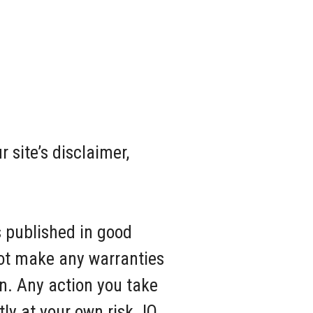
 site’s disclaimer,
s published in good
not make any warranties
on. Any action you take
tly at your own risk. IQ