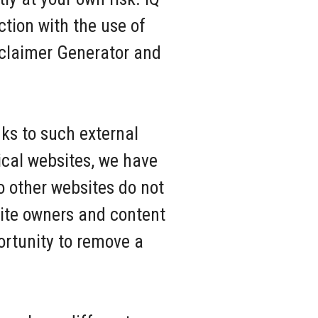
ction with the use of
sclaimer Generator and
nks to such external
hical websites, we have
o other websites do not
Site owners and content
rtunity to remove a