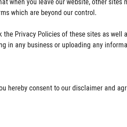
hat when you leave our website, other sites 
erms which are beyond our control.
 the Privacy Policies of these sites as well 
ng in any business or uploading any informa
ou hereby consent to our disclaimer and agre