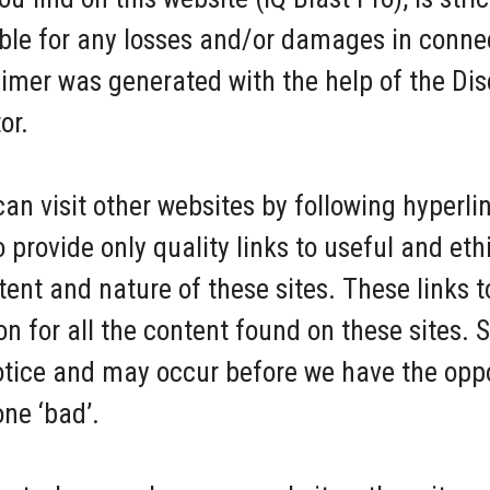
iable for any losses and/or damages in conne
aimer was generated with the help of the Di
or.
an visit other websites by following hyperli
to provide only quality links to useful and et
tent and nature of these sites. These links t
 for all the content found on these sites. 
tice and may occur before we have the oppo
ne ‘bad’.