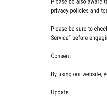
Please be also aware t
privacy policies and t
Please be sure to check
Service” before engagi
Consent
By using our website, y
Update