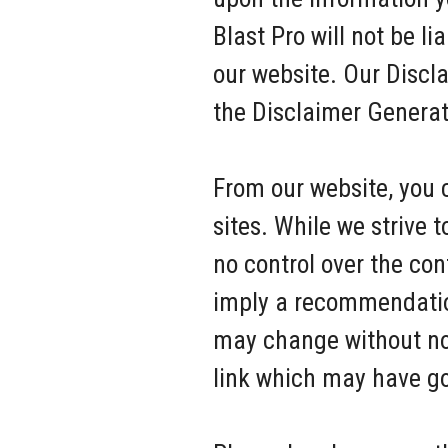
Blast Pro will not be l
our website. Our Discl
the Disclaimer Generat
From our website, you c
sites. While we strive 
no control over the con
imply a recommendation
may change without no
link which may have go