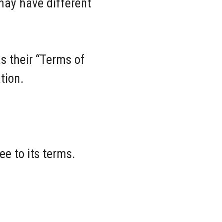
may have different
as their “Terms of
tion.
e to its terms.