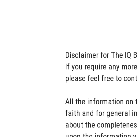
Disclaimer for The IQ B
If you require any more
please feel free to co
All the information on 
faith and for general 
about the completeness,
upon the information you