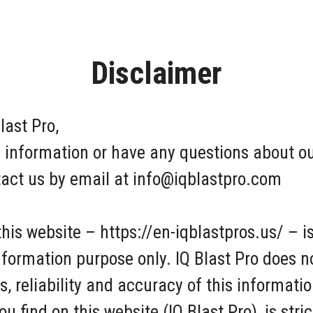
Disclaimer
last Pro,
 information or have any questions about our
ntact us by email at info@iqblastpro.com
this website – https://en-iqblastpros.us/ – i
information purpose only. IQ Blast Pro does 
 reliability and accuracy of this informati
 find on this website (IQ Blast Pro), is stric